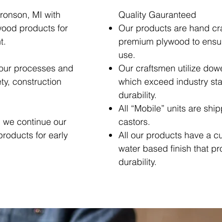
ronson, MI with
Quality Gauranteed
wood products for
Our products are hand cr
t.
premium plywood to ensure
use.
 our processes and
Our craftsmen utilize dowe
ty, construction
which exceed industry sta
durability.
All “Mobile” units are shi
, we continue our
castors.
products for early
All our products have a c
water based finish that p
durability.