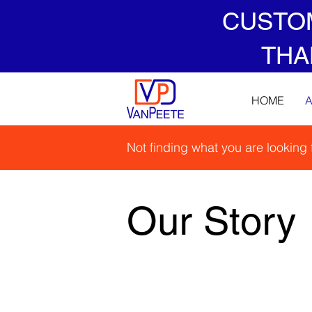
CUSTO
THA
HOME
Not finding what you are looking
Our Story