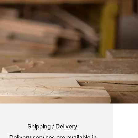
Shipping / Delivery
​Delivery services are available in