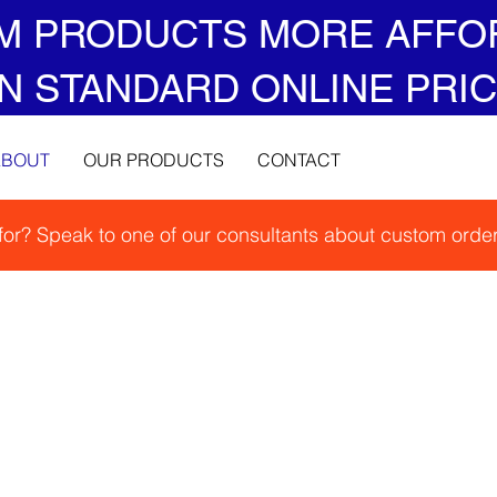
M PRODUCTS MORE AFFO
N STANDARD ONLINE PRIC
ABOUT
OUR PRODUCTS
CONTACT
 for? Speak to one of our consultants about custom order