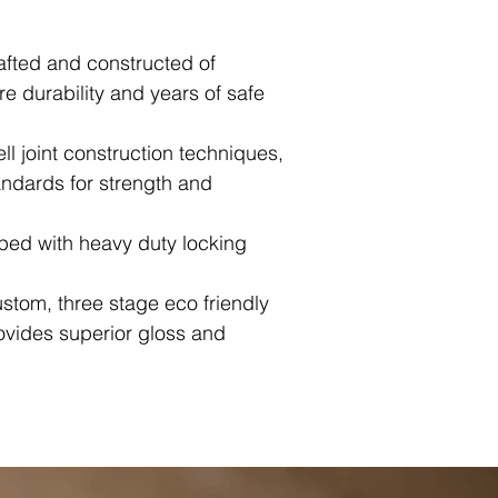
afted and constructed of
 durability and years of safe
ll joint construction techniques,
ndards for strength and
pped with heavy duty locking
ustom, three stage eco friendly
rovides superior gloss and