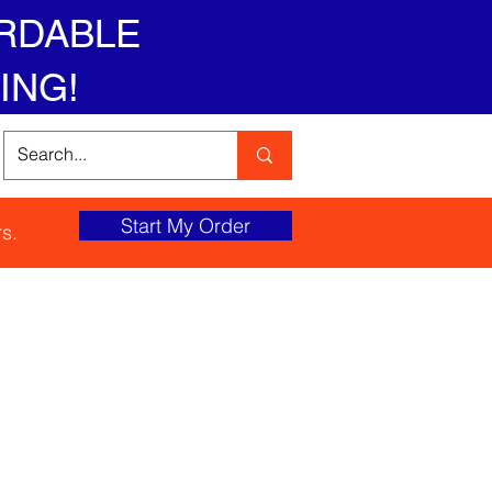
RDABLE
ING!
Start My Order
s.