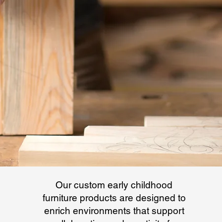
Our custom early childhood
furniture products are designed to
enrich environments that support