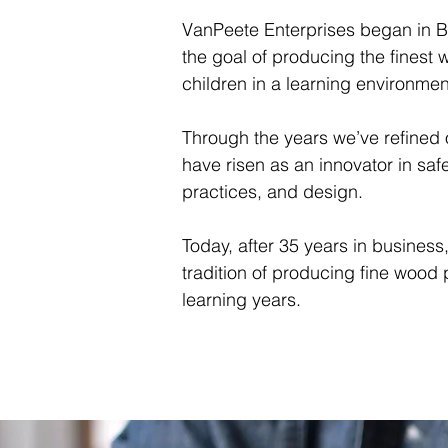
VanPeete Enterprises began in B
the goal of producing the finest 
children in a learning environmen
Through the years we’ve refined
have risen as an innovator in safe
practices, and design.
Today, after 35 years in business
tradition of producing fine wood 
learning years.