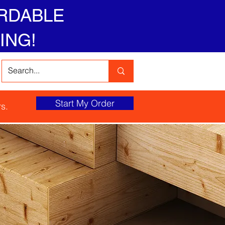
RDABLE
ING!
Start My Order
s.