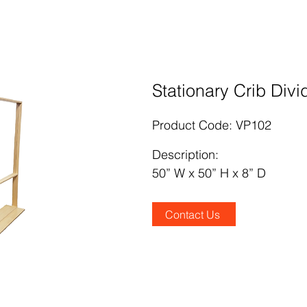
Stationary Crib Divi
Product Code: VP102
Description
:
50” W x 50” H x 8” D
Contact Us