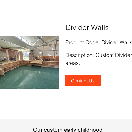
Divider Walls
Product Code: Divider Wall
Description
:
Custom Divider
areas.
Contact Us
Our custom early childhood