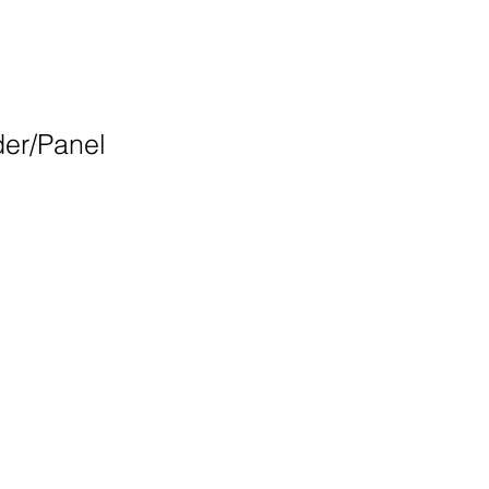
der/Panel