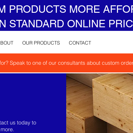
M PRODUCTS MORE AFFO
N STANDARD ONLINE PRIC
ABOUT
OUR PRODUCTS
CONTACT
 for? Speak to one of our consultants about custom order
act us today to
t more.