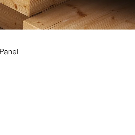
/Panel