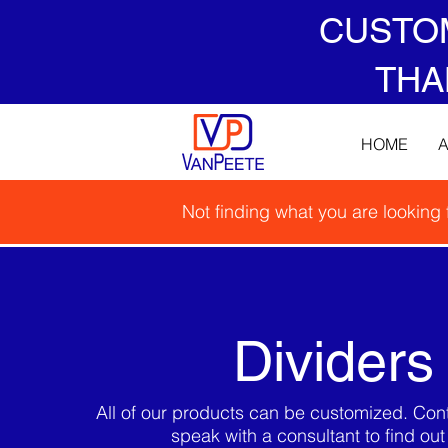
CUSTO
THA
HOME
Not finding what you are looking
Dividers
All of our products can be customized. Cont
speak with a consultant to find ou