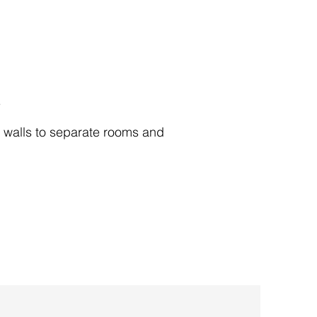
s
 walls to separate rooms and