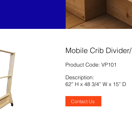
Mobile Crib Divider
Product Code: VP101
Description:
62” H x 48 3/4” W x 15” D
Contact Us